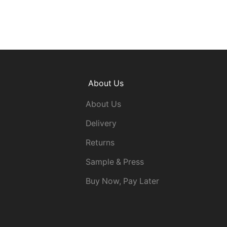
About Us
About Us
Delivery
Returns
Sample & Press
Buy Now, Pay Later