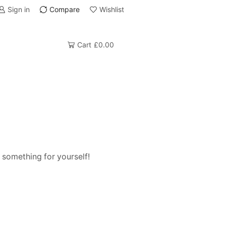
Sign in
Compare
Wishlist
Cart
£
0.00
 something for yourself!