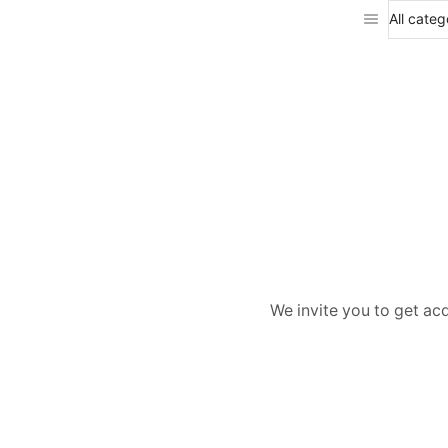
We invite you to get ac