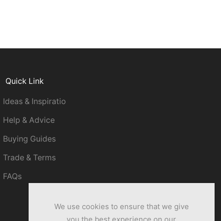
Quick Link
Ideas & Inspiratio
Help & Advice
Buying Guides
Trade & Terms
FAQs
We use cookies to ensure that we give
you the best experience on our