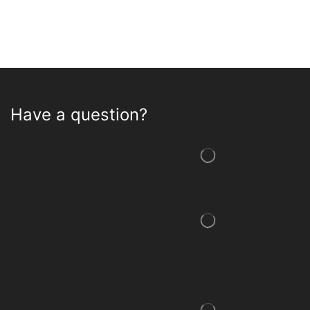
Have a question?