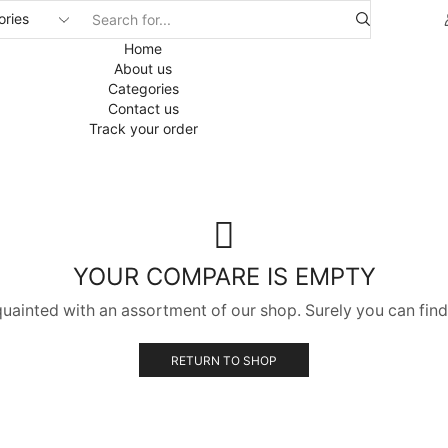
Home
About us
Categories
Contact us
Track your order
YOUR COMPARE IS EMPTY
quainted with an assortment of our shop. Surely you can find
RETURN TO SHOP