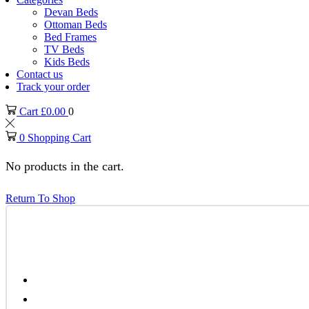
Devan Beds
Ottoman Beds
Bed Frames
TV Beds
Kids Beds
Contact us
Track your order
Cart
£
0.00
0
0
Shopping Cart
No products in the cart.
Return To Shop