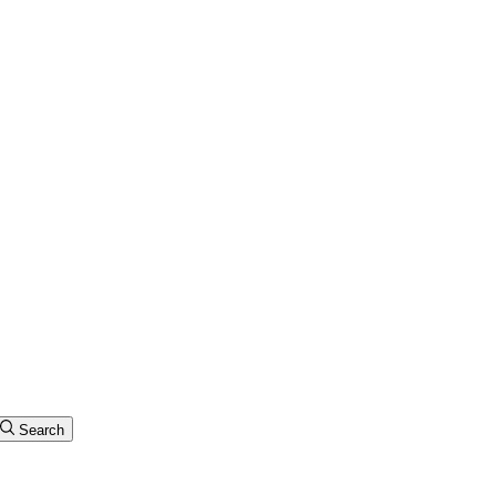
Search