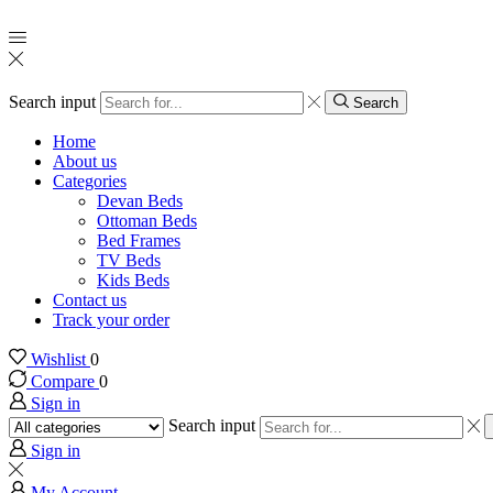
Search input
Search
Home
About us
Categories
Devan Beds
Ottoman Beds
Bed Frames
TV Beds
Kids Beds
Contact us
Track your order
Wishlist
0
Compare
0
Sign in
Search input
Sign in
My Account