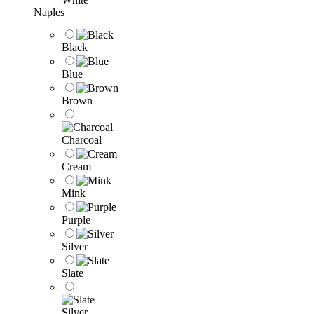
Naples
Black
Blue
Brown
Charcoal
Cream
Mink
Purple
Silver
Slate