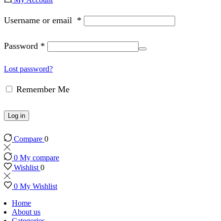
Username or email
*
Password
*
Lost password?
Remember Me
Log in
Compare
0
0
My compare
Wishlist
0
0
My Wishlist
Home
About us
Categories