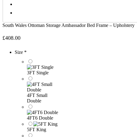
South Wales Ottoman Storage Ambassador Bed Frame – Upholstery
£
408.00
Size *
3FT Single
4FT Small
Double
4FT6 Double
5FT King