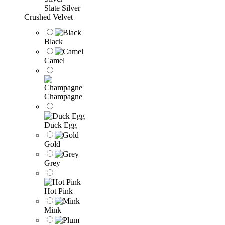
Slate Silver
Crushed Velvet
Black
Camel
Champagne
Duck Egg
Gold
Grey
Hot Pink
Mink