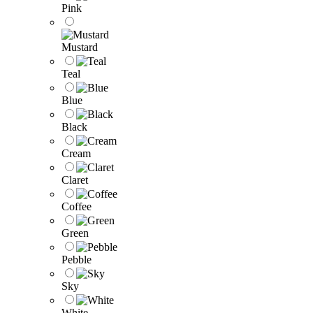
Pink
Mustard
Teal
Blue
Black
Cream
Claret
Coffee
Green
Pebble
Sky
White