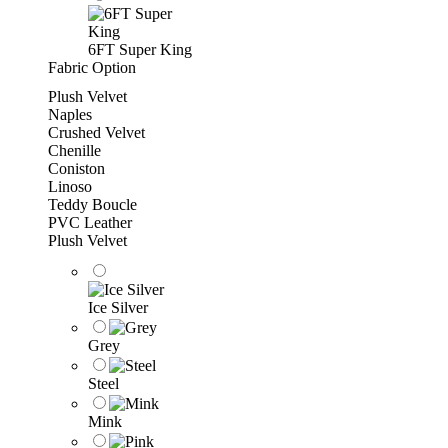
6FT Super King
Fabric Option
Plush Velvet
Naples
Crushed Velvet
Chenille
Coniston
Linoso
Teddy Boucle
PVC Leather
Plush Velvet
Ice Silver
Grey
Steel
Mink