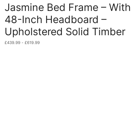
Jasmine Bed Frame – With
48-Inch Headboard –
Upholstered Solid Timber
£
439.99
-
£
619.99