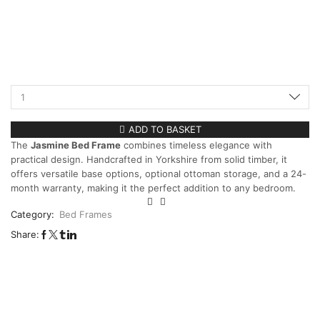
ADD TO BASKET
The
Jasmine Bed Frame
combines timeless elegance with
practical design. Handcrafted in Yorkshire from solid timber, it
offers versatile base options, optional ottoman storage, and a 24-
month warranty, making it the perfect addition to any bedroom.
Category:
Bed Frames
Share: