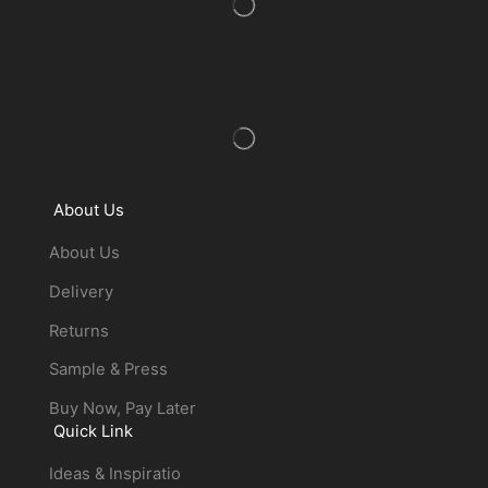
About Us
About Us
Delivery
Returns
Sample & Press
Buy Now, Pay Later
Quick Link
Ideas & Inspiratio