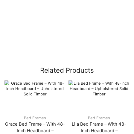
Related Products
Bed Frames
Bed Frames
Grace Bed Frame – With 48-
Lila Bed Frame – With 48-
Inch Headboard –
Inch Headboard –