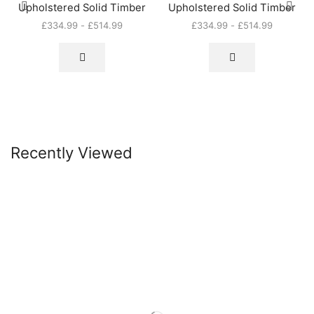
Upholstered Solid Timber
Upholstered Solid Timber
£
334.99
-
£
514.99
£
334.99
-
£
514.99
Recently Viewed