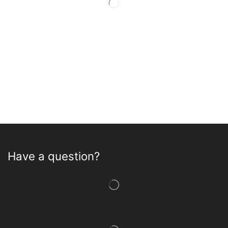
Have a question?