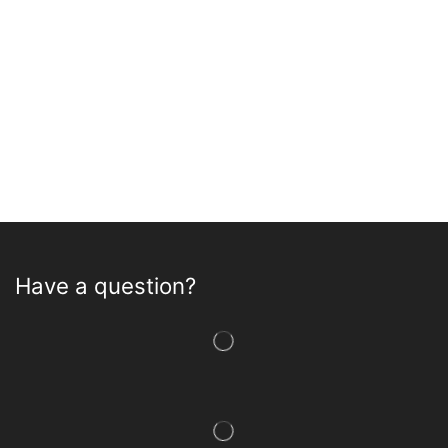
Have a question?