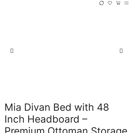
Mia Divan Bed with 48
Inch Headboard –
Premium Ottoman Storage