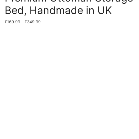
Bed, Handmade in UK
£
169.99
-
£
349.99