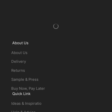
About Us
About Us
Delivery
Returns
Sample & Press
Buy Now, Pay Later
Quick Link
Ideas & Inspiratio