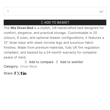
ADD TO BASKET
The
Mia Divan Bed
is a stylish, UK-handcrafted bed designed for
comfort, elegance, and practical storage. Customisable in 20
colours, 6 sizes, and optional drawer configurations, it features a
12″ divan base with sleek chrome legs and luxurious fabric
finishes. Made from premium materials, fully UK fire regulation
compliant, and backed by a 24-month warranty for complete
peace of mind.
Add to compare
Add to wishlist
Category:
Divan Beds
Share: