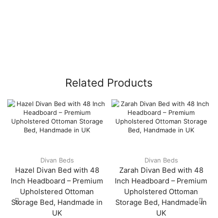
Related Products
Divan Beds
Divan Beds
Hazel Divan Bed with 48
Zarah Divan Bed with 48
Inch Headboard – Premium
Inch Headboard – Premium
Upholstered Ottoman
Upholstered Ottoman
Storage Bed, Handmade in
Storage Bed, Handmade in
UK
UK