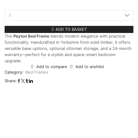
ADD TO BASKET
The
Peyton Bed Frame
blends modern elegance with practical
functionality. Handcrafted in Yorkshire from solid timber, it offers
versatile base options, optional ottoman storage, and a 24-month
warranty—perfect for a stylish and space-smart bedroom
upgrade.
Add to compare
Add to wishlist
Category:
Bed Frames
Share: