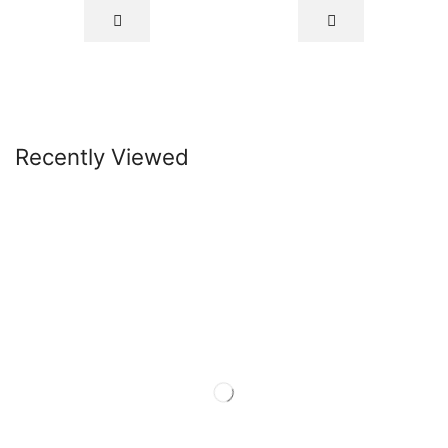
Recently Viewed