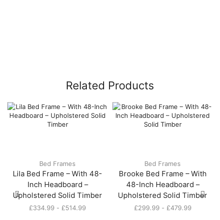
Related Products
Bed Frames
Bed Frames
Lila Bed Frame – With 48-
Brooke Bed Frame – With
Inch Headboard –
48-Inch Headboard –
Upholstered Solid Timber
Upholstered Solid Timber
£
334.99
-
£
514.99
£
299.99
-
£
479.99