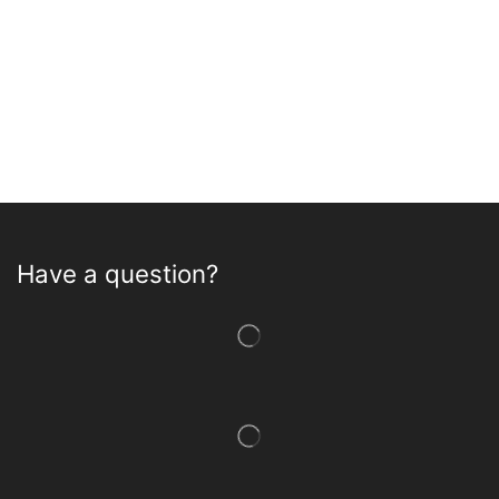
Have a question?