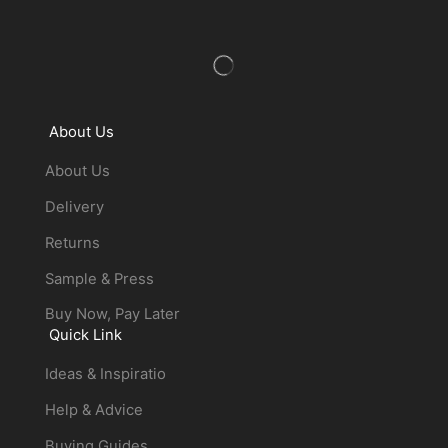
About Us
About Us
Delivery
Returns
Sample & Press
Buy Now, Pay Later
Quick Link
Ideas & Inspiratio
Help & Advice
Buying Guides