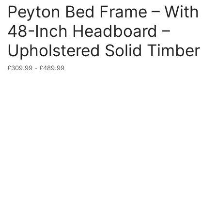
Peyton Bed Frame – With
48-Inch Headboard –
Upholstered Solid Timber
£
309.99
-
£
489.99