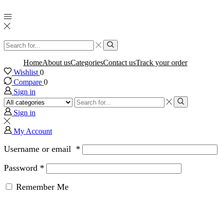
Search
input
Search
Home
About us
Categories
Contact us
Track your order
Wishlist
0
Compare
0
Sign in
Search
input
Search
Sign in
My Account
Username or email
*
Password
*
Remember Me