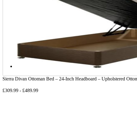
Sierra Divan Ottoman Bed – 24-Inch Headboard – Upholstered Ott
£
309.99
-
£
489.99