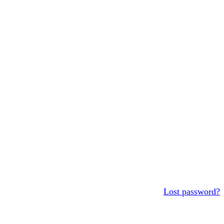
Lost password?