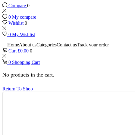
Compare
0
0
My compare
Wishlist
0
0
My Wishlist
Home
About us
Categories
Contact us
Track your order
Cart
£
0.00
0
0
Shopping Cart
No products in the cart.
Return To Shop