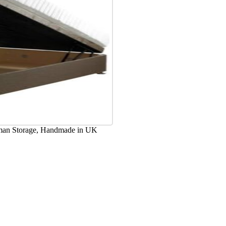
oman Storage, Handmade in UK