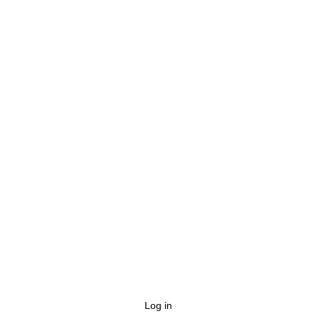
Log in