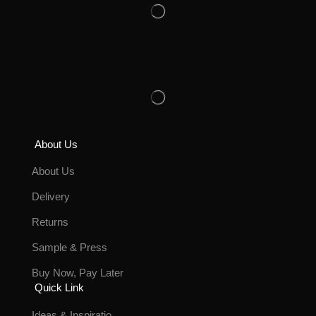
About Us
About Us
Delivery
Returns
Sample & Press
Buy Now, Pay Later
Quick Link
Ideas & Inspiratio