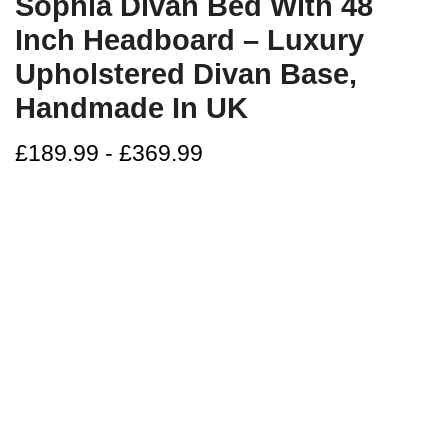
Sophia Divan Bed With 48
Inch Headboard – Luxury
Upholstered Divan Base,
Handmade In UK
£
189.99
-
£
369.99