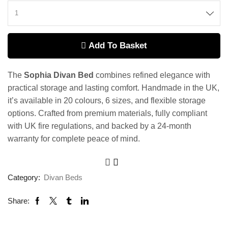
Add To Basket
The
Sophia Divan Bed
combines refined elegance with
practical storage and lasting comfort. Handmade in the UK,
it’s available in 20 colours, 6 sizes, and flexible storage
options. Crafted from premium materials, fully compliant
with UK fire regulations, and backed by a 24-month
warranty for complete peace of mind.
Category:
Divan Beds
Share: