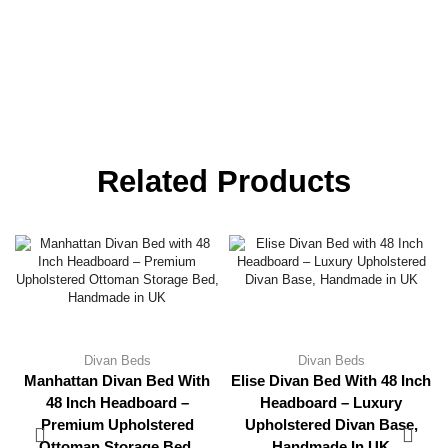
Related Products
Divan Beds
Divan Beds
Manhattan Divan Bed With
Elise Divan Bed With 48 Inch
48 Inch Headboard –
Headboard – Luxury
Premium Upholstered
Upholstered Divan Base,
Ottoman Storage Bed,
Handmade In UK