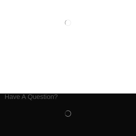
Have A Question?