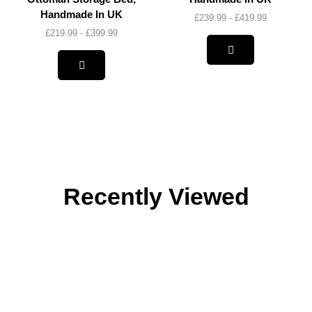
Handmade In UK
£
239.99
-
£
419.99
£
219.99
-
£
399.99
Recently Viewed