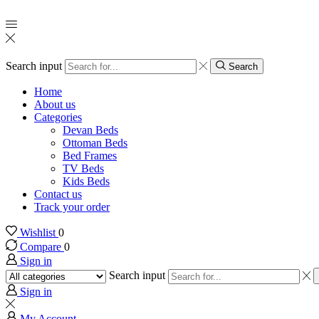
Search input
Search
Home
About us
Categories
Devan Beds
Ottoman Beds
Bed Frames
TV Beds
Kids Beds
Contact us
Track your order
Wishlist
0
Compare
0
Sign in
Search input
Sign in
My Account