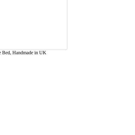
ge Bed, Handmade in UK