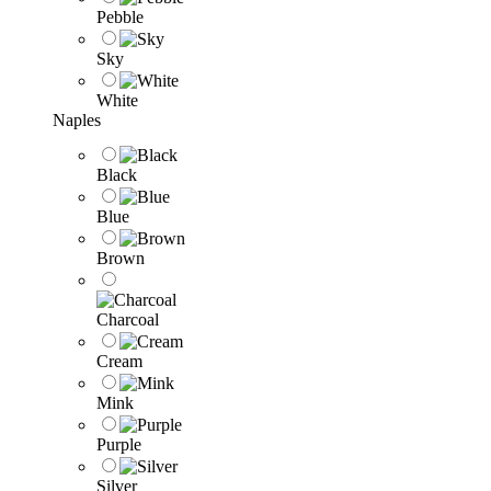
Pebble
Sky
White
Naples
Black
Blue
Brown
Charcoal
Cream
Mink
Purple
Silver