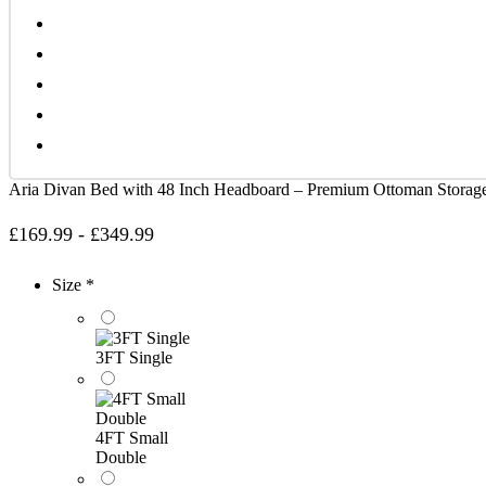
Aria Divan Bed with 48 Inch Headboard – Premium Ottoman Stora
£
169.99
-
£
349.99
Size *
3FT Single
4FT Small
Double