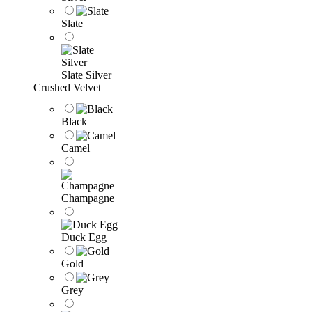
Slate
Slate Silver
Crushed Velvet
Black
Camel
Champagne
Duck Egg
Gold
Grey