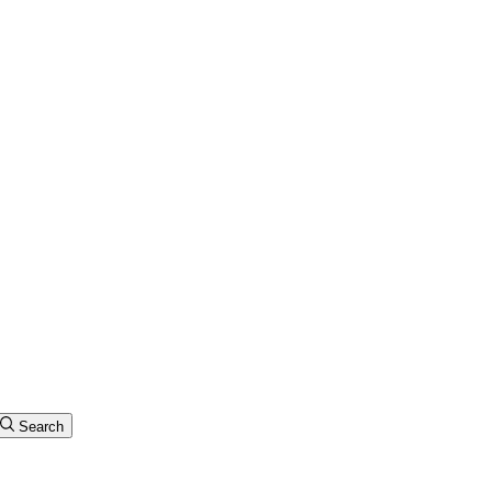
Search