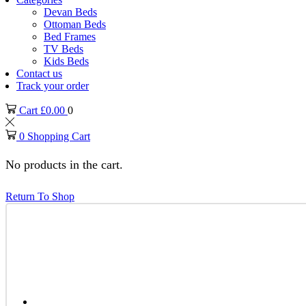
Devan Beds
Ottoman Beds
Bed Frames
TV Beds
Kids Beds
Contact us
Track your order
Cart
£
0.00
0
0
Shopping Cart
No products in the cart.
Return To Shop