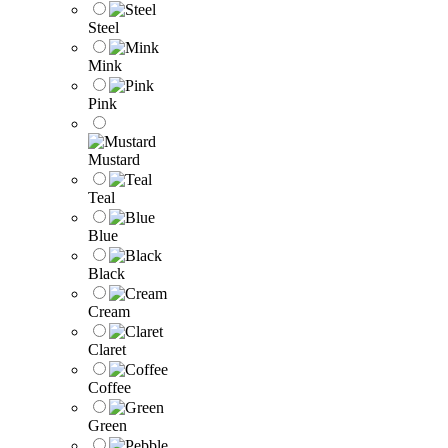
Steel
Mink
Pink
Mustard
Teal
Blue
Black
Cream
Claret
Coffee
Green