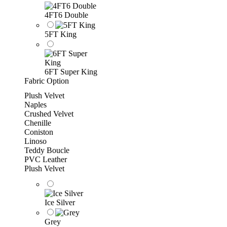
4FT6 Double
5FT King
6FT Super King
Fabric Option
Plush Velvet
Naples
Crushed Velvet
Chenille
Coniston
Linoso
Teddy Boucle
PVC Leather
Plush Velvet
Ice Silver
Grey