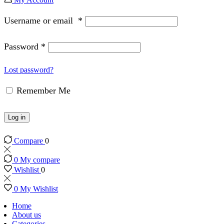
Username or email
*
Password
*
Lost password?
Remember Me
Log in
Compare
0
0
My compare
Wishlist
0
0
My Wishlist
Home
About us
Categories